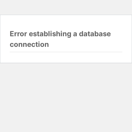
Error establishing a database
connection